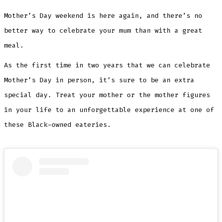
Mother’s Day weekend is here again, and there’s no
better way to celebrate your mum than with a great
meal.
As the first time in two years that we can celebrate
Mother’s Day in person, it’s sure to be an extra
special day. Treat your mother or the mother figures
in your life to an unforgettable experience at one of
these Black-owned eateries.