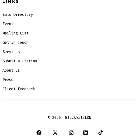
LINKS
Eats Directory
Events
Mailing List
Get in Touch
Services
Submit a Listing
About Us
Press
Client Feedback
© 2026
BlackEatsLDN
Open
Open
Open
Open
Open