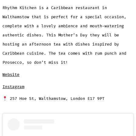
Rhythm Kitchen is a Caribbean restaurant in
Walthamstow that is perfect for a special occasion,
complete with a lovely ambience and mouth-watering
authentic dishes. This Mother’s Day they will be
hosting an afternoon tea with dishes inspired by
Caribbean cuisine. The tea comes with rum punch and
Prosecco, so don’t miss it!
Website
Instagram
257 Hoe St, Walthamstow, London E17 9PT