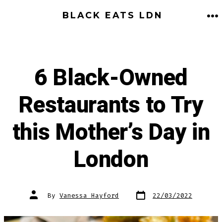
Skip
BLACK EATS LDN
to
M
content
6 Black-Owned
Restaurants to Try
this Mother’s Day in
London
Post
Post
By
Vanessa Hayford
22/03/2022
date
author