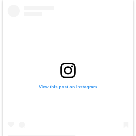
View this post on Instagram