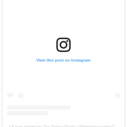
View this post on Instagram
A post shared by The Station Pantry (@thestationpantry)