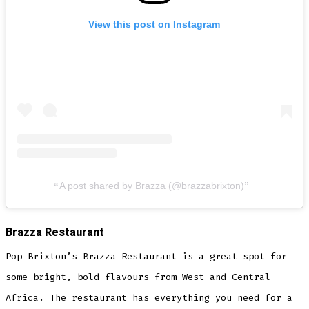
View this post on Instagram
A post shared by Brazza (@brazzabrixton)
Brazza Restaurant
Pop Brixton’s Brazza Restaurant is a great spot for
some bright, bold flavours from West and Central
Africa. The restaurant has everything you need for a