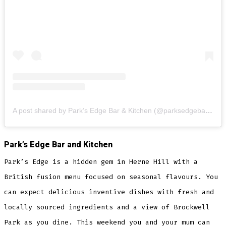
A post shared by Park’s Edge Bar & Kitchen (@parksedgebarandkitchen)
Park’s Edge Bar and Kitchen
Park’s Edge is a hidden gem in Herne Hill with a
British fusion menu focused on seasonal flavours. You
can expect delicious inventive dishes with fresh and
locally sourced ingredients and a view of Brockwell
Park as you dine. This weekend you and your mum can