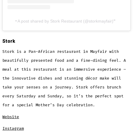
A post shared by Stork Restaurant (@storkmayfair)
Stork
Stork is a Pan-African restaurant in Mayfair with
beautifully presented food and a fine-dining feel. A
meal at this restaurant is an immersive experience –
the innovative dishes and stunning décor make will
take your senses on a journey. Stork offers brunch
every Saturday and Sunday, so it’s the perfect spot
for a special Mother’s Day celebration.
Website
Instagram