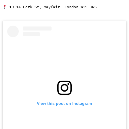
13-14 Cork St, Mayfair, London W1S 3NS
View this post on Instagram