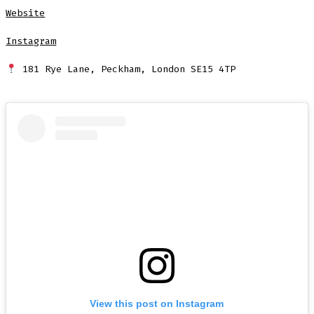
Website
Instagram
181 Rye Lane, Peckham, London SE15 4TP
View this post on Instagram