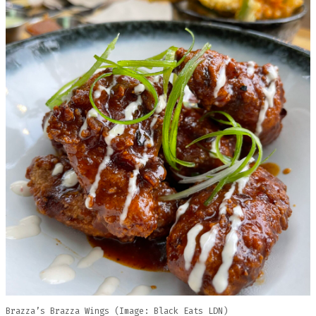
Brazza’s Brazza Wings (Image: Black Eats LDN)