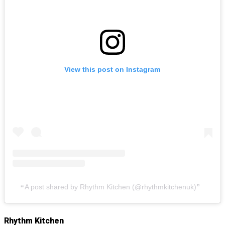
View this post on Instagram
A post shared by Rhythm Kitchen (@rhythmkitchenuk)
Rhythm Kitchen