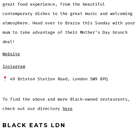
great food experience, from the beautiful
contemporary dishes to the great music and welcoming
atmosphere. Head over to Brazza this Sunday with your
mum to take advantage of their Mother’s Day brunch
deal!
Website
Instagram
49 Brixton Station Road, London SW9 8PQ
To find the above and more Black-owned restaurants,
check out our directory
here
BLACK EATS LDN