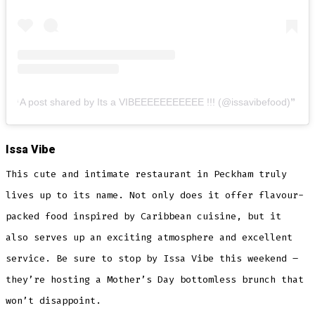
A post shared by Its a VIBEEEEEEEEEEE !!! (@issavibefood)
Issa Vibe
This cute and intimate restaurant in Peckham truly
lives up to its name. Not only does it offer flavour-
packed food inspired by Caribbean cuisine, but it
also serves up an exciting atmosphere and excellent
service. Be sure to stop by Issa Vibe this weekend –
they’re hosting a Mother’s Day bottomless brunch that
won’t disappoint.