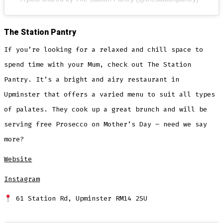
The Station Pantry
If you’re looking for a relaxed and chill space to
spend time with your Mum, check out The Station
Pantry. It’s a bright and airy restaurant in
Upminster that offers a varied menu to suit all types
of palates. They cook up a great brunch and will be
serving free Prosecco on Mother’s Day – need we say
more?
Website
Instagram
61 Station Rd, Upminster RM14 2SU