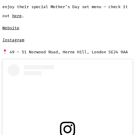
enjoy their special Mother’s Day set menu – check it
out
here
.
Website
Instagram
49 – 51 Norwood Road, Herne Hill, London SE24 9AA